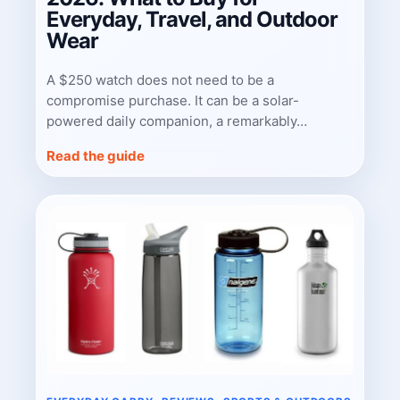
Everyday, Travel, and Outdoor
Wear
A $250 watch does not need to be a
compromise purchase. It can be a solar-
powered daily companion, a remarkably…
Read the guide