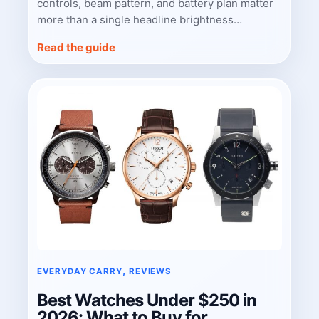
controls, beam pattern, and battery plan matter
more than a single headline brightness…
Read the guide
, 
EVERYDAY CARRY
REVIEWS
Best Watches Under $250 in
2026: What to Buy for