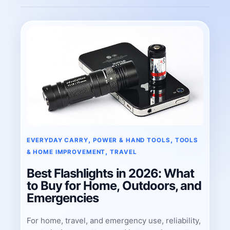
, 
, 
EVERYDAY CARRY
POWER & HAND TOOLS
TOOLS
, 
& HOME IMPROVEMENT
TRAVEL
Best Flashlights in 2026: What
to Buy for Home, Outdoors, and
Emergencies
For home, travel, and emergency use, reliability,