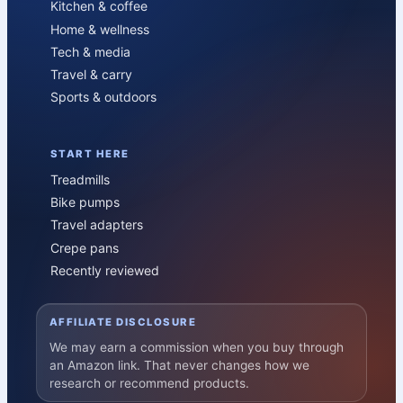
Kitchen & coffee
Home & wellness
Tech & media
Travel & carry
Sports & outdoors
START HERE
Treadmills
Bike pumps
Travel adapters
Crepe pans
Recently reviewed
AFFILIATE DISCLOSURE
We may earn a commission when you buy through
an Amazon link. That never changes how we
research or recommend products.