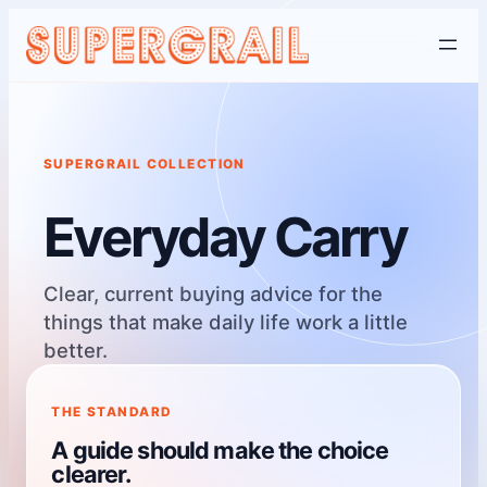
Skip
to
content
SUPERGRAIL COLLECTION
Everyday Carry
Clear, current buying advice for the
things that make daily life work a little
better.
THE STANDARD
A guide should make the choice
clearer.