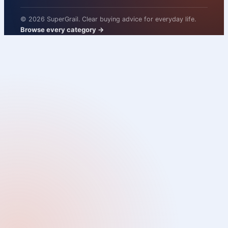
© 2026 SuperGrail. Clear buying advice for everyday life.
Browse every category
→