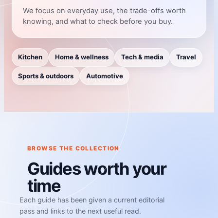
We focus on everyday use, the trade-offs worth
knowing, and what to check before you buy.
Kitchen
Home & wellness
Tech & media
Travel
Sports & outdoors
Automotive
BROWSE THE COLLECTION
Guides worth your
time
Each guide has been given a current editorial
pass and links to the next useful read.