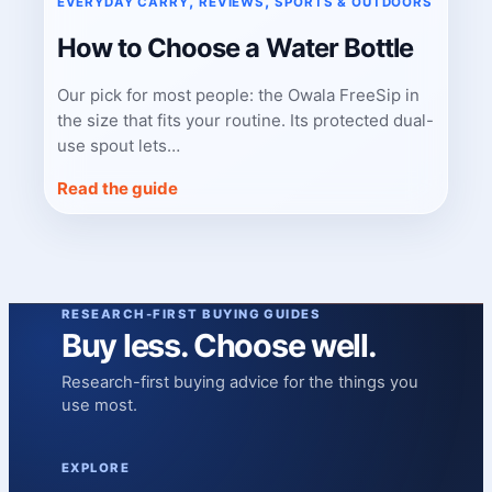
, 
, 
EVERYDAY CARRY
REVIEWS
SPORTS & OUTDOORS
How to Choose a Water Bottle
Our pick for most people: the Owala FreeSip in
the size that fits your routine. Its protected dual-
use spout lets…
Read the guide
RESEARCH-FIRST BUYING GUIDES
Buy less. Choose well.
Research-first buying advice for the things you
use most.
EXPLORE