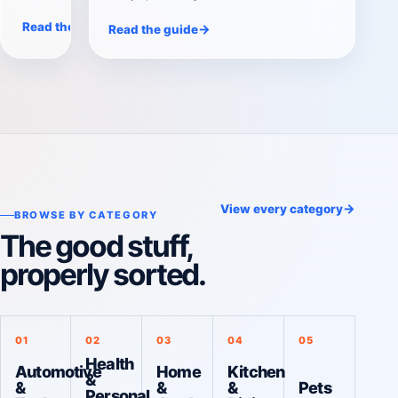
suit the workouts you will repeat. We
→
Read the guide
→
Read the guide
compare compact 5–50 lb,
expandable 5–90 lb, and premium 5–
80 lb options.
→
View every category
BROWSE BY CATEGORY
The good stuff,
properly sorted.
01
02
03
04
05
Health
Automotive
Home
Kitchen
&
&
&
&
Pets
Personal