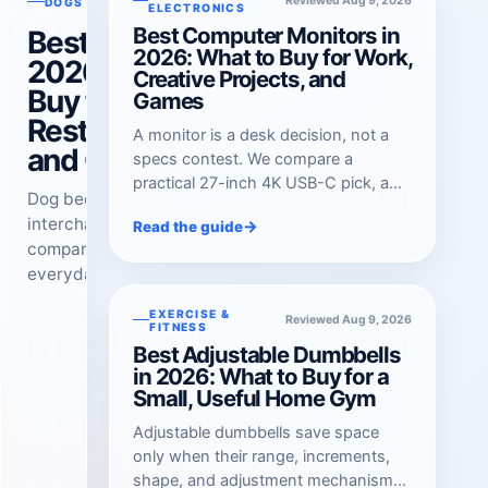
Reviewed Aug 9, 2026
Reviewed Aug 9, 2026
DOGS
ELECTRONICS
Best Computer Monitors in
Best Dog Beds in
2026: What to Buy for Work,
2026: What to
Creative Projects, and
Buy for Everyday
Games
Rest, Big Dogs,
A monitor is a desk decision, not a
and Chewers
specs contest. We compare a
practical 27-inch 4K USB-C pick, a
Dog beds are not
color-focused creative display, and a
interchangeable. We
→
Read the guide
fast OLED gaming option.
compare a washable
everyday sofa bed, a thick
foam option for large dogs,
EXERCISE &
Reviewed Aug 9, 2026
and an elevated armored
FITNESS
cot for persistent chewers
Best Adjustable Dumbbells
in 2026: What to Buy for a
and wire crates.
Small, Useful Home Gym
Adjustable dumbbells save space
only when their range, increments,
shape, and adjustment mechanism