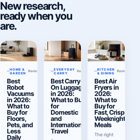
New research,
ready when you
are.
HOME &
EVERYDAY
KITCHEN
Reviewed Aug 9, 2026
Reviewed Aug 9, 2026
Reviewed Aug
GARDEN
CARRY
& DINING
Best
Best Carry-
Best Air
Robot
On Luggage
Fryers in
Vacuums
in 2026:
2026:
in 2026:
What to Buy
What to
What to
for
Buy for
Buy for
Domestic
Fast, Crisp
Floors,
and
Weeknight
Pets, and
International
Meals
Less
Travel
The right
Daily