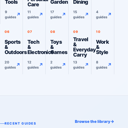
Tools
Garden
Dining
Care
9
11
17
15
4
↗
↗
↗
↗
↗
guides
guides
guides
guides
guides
06
07
08
09
10
Travel
Sports
Tech
Toys
Work
&
&
&
&
&
Everyday
Outdoors
Electronics
Games
Style
Carry
20
12
2
13
8
↗
↗
↗
↗
↗
guides
guides
guides
guides
guides
→
Browse the library
RECENT GUIDES