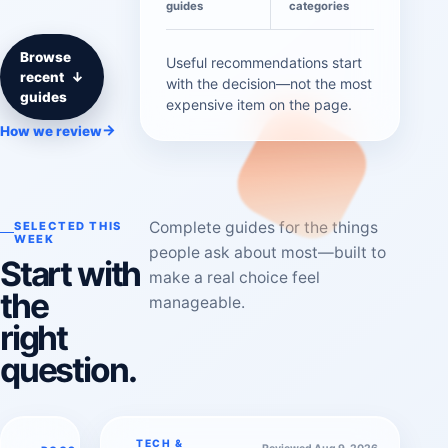
guides
categories
Browse
Useful recommendations start
recent
↓
with the decision—not the most
guides
expensive item on the page.
→
How we review
Complete guides for the things
SELECTED THIS
WEEK
people ask about most—built to
Start with
make a real choice feel
the
manageable.
right
question.
TECH &