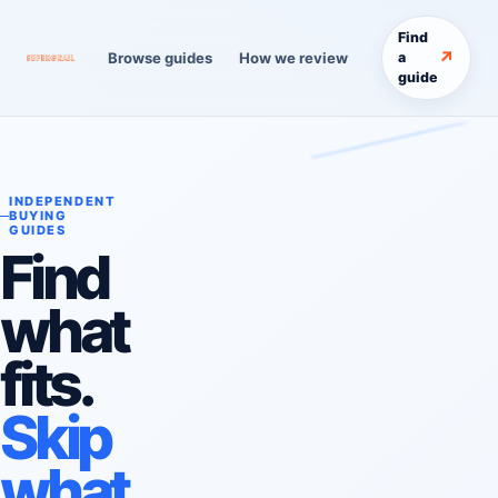
Find
↗
Browse guides
How we review
a
guide
INDEPENDENT
BUYING
GUIDES
Find
what
fits.
Skip
what