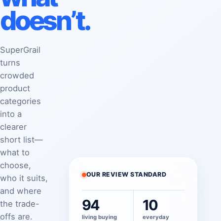
doesn’t.
SuperGrail
turns
crowded
product
categories
into a
clearer
short list—
what to
choose,
OUR REVIEW STANDARD
who it suits,
and where
94
10
the trade-
offs are.
living buying
everyday