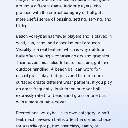
around a different game. Indoor players who
practice with the correct category of ball get a
more useful sense of passing, setting, serving, and
hitting.
Beach volleyball has fewer players and is played in
wind, sun, sand, and changing backgrounds.
Visibility is a real feature, which is why outdoor
balls often use high-contrast colors and graphics.
Their covers must also tolerate moisture, grit, and
outdoor handling. A beach ball can work for
casual grass play, but grass and hard outdoor
surfaces create different wear patterns. If you play
on grass frequently, look for an outdoor ball
expressly rated for beach and grass or one built
with a more durable cover.
Recreational volleyball is its own category. A soft-
feel, machine-sewn ball is often the correct choice
for a family group, beginner class, camp, or