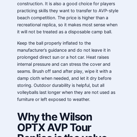
construction. It is also a good choice for players
practicing skills they want to transfer to AVP-style
beach competition. The price is higher than a
recreational replica, so it makes most sense when
it will not be treated as a disposable camp ball.
Keep the ball properly inflated to the
manufacturer’s guidance and do not leave it in
prolonged direct sun or a hot car. Heat raises
internal pressure and can stress the cover and
seams. Brush off sand after play, wipe it with a
damp cloth when needed, and let it dry before
storing. Outdoor durability is helpful, but all
volleyballs last longer when they are not used as
furniture or left exposed to weather.
Why the Wilson
OPTX AVP Tour