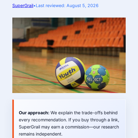
SuperGrail
•
Last reviewed: August 5, 2026
Our approach:
We explain the trade-offs behind
every recommendation. If you buy through a link,
SuperGrail may earn a commission—our research
remains independent.