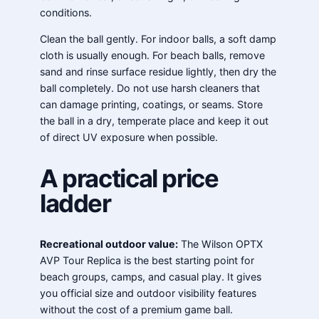
conditions.
Clean the ball gently. For indoor balls, a soft damp
cloth is usually enough. For beach balls, remove
sand and rinse surface residue lightly, then dry the
ball completely. Do not use harsh cleaners that
can damage printing, coatings, or seams. Store
the ball in a dry, temperate place and keep it out
of direct UV exposure when possible.
A practical price
ladder
Recreational outdoor value:
The Wilson OPTX
AVP Tour Replica is the best starting point for
beach groups, camps, and casual play. It gives
you official size and outdoor visibility features
without the cost of a premium game ball.