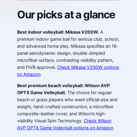
Our picks at a glance
Best indoor volleyball: Mikasa V200W.
A
premium indoor game ball for serious club, school,
and advanced home play. Mikasa specifies an 18-
panel aerodynamic design, double-dimpled
microfiber surface, contrasting visibility pattern,
and FIVB approval.
Check Mikasa V200W options
on Amazon
.
Best premium beach volleyball: Wilson AVP
OPTX Game Volleyball.
The choice for regular
beach or grass players who want official size and
weight, hand-crafted construction, a microfiber
composite-leather cover, and Wilson’s high-
visibility Visual Spin Technology.
Check Wilson
AVP OPTX Game Volleyball options on Amazon
.