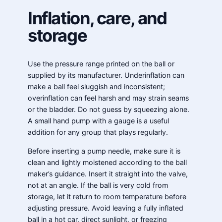
Inflation, care, and
storage
Use the pressure range printed on the ball or
supplied by its manufacturer. Underinflation can
make a ball feel sluggish and inconsistent;
overinflation can feel harsh and may strain seams
or the bladder. Do not guess by squeezing alone.
A small hand pump with a gauge is a useful
addition for any group that plays regularly.
Before inserting a pump needle, make sure it is
clean and lightly moistened according to the ball
maker’s guidance. Insert it straight into the valve,
not at an angle. If the ball is very cold from
storage, let it return to room temperature before
adjusting pressure. Avoid leaving a fully inflated
ball in a hot car, direct sunlight, or freezing