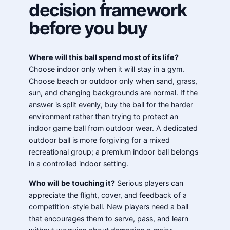
decision framework
before you buy
Where will this ball spend most of its life?
Choose indoor only when it will stay in a gym.
Choose beach or outdoor only when sand, grass,
sun, and changing backgrounds are normal. If the
answer is split evenly, buy the ball for the harder
environment rather than trying to protect an
indoor game ball from outdoor wear. A dedicated
outdoor ball is more forgiving for a mixed
recreational group; a premium indoor ball belongs
in a controlled indoor setting.
Who will be touching it?
Serious players can
appreciate the flight, cover, and feedback of a
competition-style ball. New players need a ball
that encourages them to serve, pass, and learn