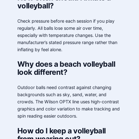
volleyball?
Check pressure before each session if you play
regularly. All balls lose some air over time,
especially with temperature changes. Use the
manufacturer’s stated pressure range rather than
inflating by feel alone.
Why does a beach volleyball
look different?
Outdoor balls need contrast against changing
backgrounds such as sky, sand, water, and
crowds. The Wilson OPTX line uses high-contrast
graphics and color variation to make tracking and
spin reading easier outdoors.
How do I keep a volleyball
from wearing out?