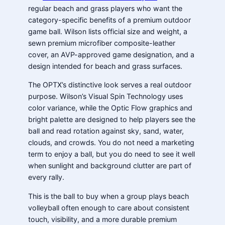
regular beach and grass players who want the
category-specific benefits of a premium outdoor
game ball. Wilson lists official size and weight, a
sewn premium microfiber composite-leather
cover, an AVP-approved game designation, and a
design intended for beach and grass surfaces.
The OPTX’s distinctive look serves a real outdoor
purpose. Wilson’s Visual Spin Technology uses
color variance, while the Optic Flow graphics and
bright palette are designed to help players see the
ball and read rotation against sky, sand, water,
clouds, and crowds. You do not need a marketing
term to enjoy a ball, but you do need to see it well
when sunlight and background clutter are part of
every rally.
This is the ball to buy when a group plays beach
volleyball often enough to care about consistent
touch, visibility, and a more durable premium