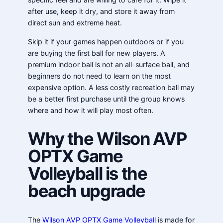
after use, keep it dry, and store it away from
direct sun and extreme heat.
Skip it if your games happen outdoors or if you
are buying the first ball for new players. A
premium indoor ball is not an all-surface ball, and
beginners do not need to learn on the most
expensive option. A less costly recreation ball may
be a better first purchase until the group knows
where and how it will play most often.
Why the Wilson AVP
OPTX Game
Volleyball is the
beach upgrade
The
Wilson AVP OPTX Game Volleyball
is made for