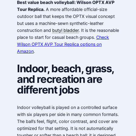
Best value beach volleyball: Wilson OPTX AVP
Tour Replica.
A more affordable official-size
outdoor ball that keeps the OPTX visual concept
but uses a machine-sewn synthetic-leather
construction and
butyl bladder
. It is the reasonable
place to start for casual beach groups.
Check
Wilson OPTX AVP Tour Replica options on
Amazon
.
Indoor, beach, grass,
and recreation are
different jobs
Indoor volleyball is played on a controlled surface
with six players per side in many common formats.
The ball’s feel, flight, color contrast, and cover are
optimized for that setting. It is not automatically
tougher or softer than a beach ball; it is designed