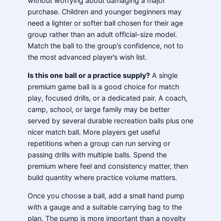
without worrying about damaging a major
purchase. Children and younger beginners may
need a lighter or softer ball chosen for their age
group rather than an adult official-size model.
Match the ball to the group’s confidence, not to
the most advanced player’s wish list.
Is this one ball or a practice supply?
A single
premium game ball is a good choice for match
play, focused drills, or a dedicated pair. A coach,
camp, school, or large family may be better
served by several durable recreation balls plus one
nicer match ball. More players get useful
repetitions when a group can run serving or
passing drills with multiple balls. Spend the
premium where feel and consistency matter, then
build quantity where practice volume matters.
Once you choose a ball, add a small hand pump
with a gauge and a suitable carrying bag to the
plan. The pump is more important than a novelty