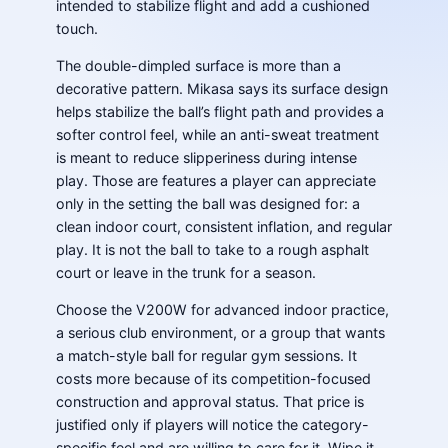
intended to stabilize flight and add a cushioned
touch.
The double-dimpled surface is more than a
decorative pattern. Mikasa says its surface design
helps stabilize the ball’s flight path and provides a
softer control feel, while an anti-sweat treatment
is meant to reduce slipperiness during intense
play. Those are features a player can appreciate
only in the setting the ball was designed for: a
clean indoor court, consistent inflation, and regular
play. It is not the ball to take to a rough asphalt
court or leave in the trunk for a season.
Choose the V200W for advanced indoor practice,
a serious club environment, or a group that wants
a match-style ball for regular gym sessions. It
costs more because of its competition-focused
construction and approval status. That price is
justified only if players will notice the category-
specific feel and are willing to care for it. Wipe it