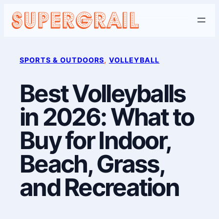
Skip
to
content
SPORTS & OUTDOORS
, 
VOLLEYBALL
Best Volleyballs
in 2026: What to
Buy for Indoor,
Beach, Grass,
and Recreation