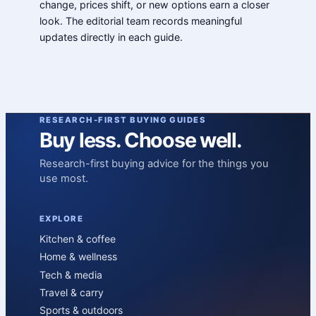
change, prices shift, or new options earn a closer
look. The editorial team records meaningful
updates directly in each guide.
RESEARCH-FIRST BUYING GUIDES
Buy less. Choose well.
Research-first buying advice for the things you
use most.
EXPLORE
Kitchen & coffee
Home & wellness
Tech & media
Travel & carry
Sports & outdoors