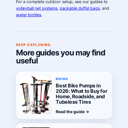
For a complete outdoor setup, see our guides to
volleyball net systems
,
packable duffel bags
, and
water bottles
.
KEEP EXPLORING
More guides you may find
useful
BIKING
Best Bike Pumps in
2026: What to Buy for
Home, Roadside, and
Tubeless Tires
Read the guide
→