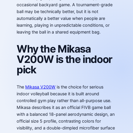
occasional backyard game. A tournament-grade
ball may be technically better, but it is not
automatically a better value when people are
learning, playing in unpredictable conditions, or
leaving the ball in a shared equipment bag.
Why the Mikasa
V200W is the indoor
pick
The
Mikasa V200W
is the choice for serious
indoor volleyball because it is built around
controlled gym play rather than all-purpose use.
Mikasa describes it as an official FIVB game ball
with a balanced 18-panel aerodynamic design, an
official size 5 profile, contrasting colors for
visibility, and a double-dimpled microfiber surface