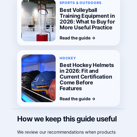
SPORTS & OUTDOORS
Best Volleyball
Training Equipment in
2026: What to Buy for
More Useful Practice
Read the guide
→
HOCKEY
Best Hockey Helmets
in 2026: Fit and
Current Certification
Come Before
Features
Read the guide
→
How we keep this guide useful
We review our recommendations when products