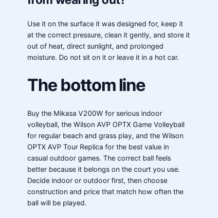
Use it on the surface it was designed for, keep it
at the correct pressure, clean it gently, and store it
out of heat, direct sunlight, and prolonged
moisture. Do not sit on it or leave it in a hot car.
The bottom line
Buy the Mikasa V200W for serious indoor
volleyball, the Wilson AVP OPTX Game Volleyball
for regular beach and grass play, and the Wilson
OPTX AVP Tour Replica for the best value in
casual outdoor games. The correct ball feels
better because it belongs on the court you use.
Decide indoor or outdoor first, then choose
construction and price that match how often the
ball will be played.