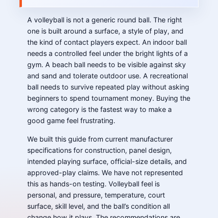
A volleyball is not a generic round ball. The right
one is built around a surface, a style of play, and
the kind of contact players expect. An indoor ball
needs a controlled feel under the bright lights of a
gym. A beach ball needs to be visible against sky
and sand and tolerate outdoor use. A recreational
ball needs to survive repeated play without asking
beginners to spend tournament money. Buying the
wrong category is the fastest way to make a
good game feel frustrating.
We built this guide from current manufacturer
specifications for construction, panel design,
intended playing surface, official-size details, and
approved-play claims. We have not represented
this as hands-on testing. Volleyball feel is
personal, and pressure, temperature, court
surface, skill level, and the ball’s condition all
change how it plays. The recommendations are