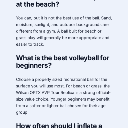
at the beach?
You can, but it is not the best use of the ball. Sand,
moisture, sunlight, and outdoor backgrounds are
different from a gym. A ball built for beach or
grass play will generally be more appropriate and
easier to track.
What is the best volleyball for
beginners?
Choose a properly sized recreational ball for the
surface you will use most. For beach or grass, the
Wilson OPTX AVP Tour Replica is a strong official-
size value choice. Younger beginners may benefit
from a softer or lighter ball chosen for their age
group.
How often should I inflate a