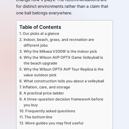
for distinct environments rather than a claim that
one ball belongs everywhere.
Table of Contents
Our picks at a glance
Indoor, beach, grass, and recreation are
different jobs
Why the Mikasa V200W is the indoor pick
Why the Wilson AVP OPTX Game Volleyball is
the beach upgrade
Why the Wilson OPTX AVP Tour Replica is the
value outdoor pick
What construction tells you about a volleyball
Inflation, care, and storage
A practical price ladder
A three-question decision framework before
you buy
Frequently asked questions
The bottom line
More guides you may find useful