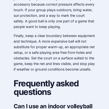
accessory because correct pressure affects every
touch. If your group plays outdoors, bring water,
sun protection, and a way to mark the court
safely. A good ball is only one part of a game that
people want to keep playing.
Finally, keep a clear boundary between equipment
and technique. A more expensive ball will not
substitute for proper warm-up, an appropriate net
setup, or a safe playing area free from holes and
obstacles. Set the court on a surface suited to the
game, keep the net and lines visible, and stop play
if weather or ground conditions become unsafe.
Frequently asked
questions
Can I use an indoor volleyball