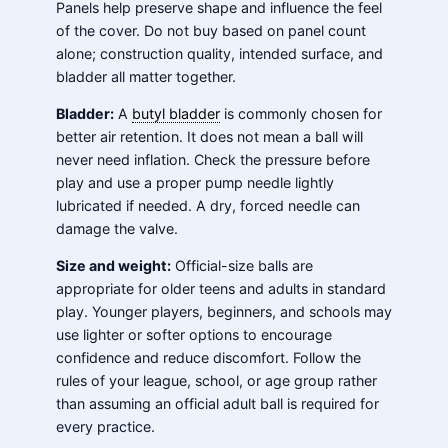
Panels help preserve shape and influence the feel
of the cover. Do not buy based on panel count
alone; construction quality, intended surface, and
bladder all matter together.
Bladder:
A
butyl bladder
is commonly chosen for
better air retention. It does not mean a ball will
never need inflation. Check the pressure before
play and use a proper pump needle lightly
lubricated if needed. A dry, forced needle can
damage the valve.
Size and weight:
Official-size balls are
appropriate for older teens and adults in standard
play. Younger players, beginners, and schools may
use lighter or softer options to encourage
confidence and reduce discomfort. Follow the
rules of your league, school, or age group rather
than assuming an official adult ball is required for
every practice.