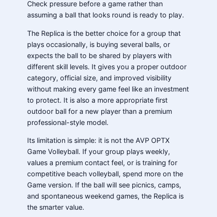
Check pressure before a game rather than
assuming a ball that looks round is ready to play.
The Replica is the better choice for a group that
plays occasionally, is buying several balls, or
expects the ball to be shared by players with
different skill levels. It gives you a proper outdoor
category, official size, and improved visibility
without making every game feel like an investment
to protect. It is also a more appropriate first
outdoor ball for a new player than a premium
professional-style model.
Its limitation is simple: it is not the AVP OPTX
Game Volleyball. If your group plays weekly,
values a premium contact feel, or is training for
competitive beach volleyball, spend more on the
Game version. If the ball will see picnics, camps,
and spontaneous weekend games, the Replica is
the smarter value.