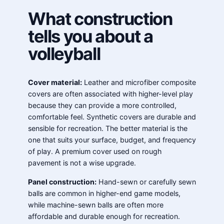
What construction
tells you about a
volleyball
Cover material:
Leather and microfiber composite
covers are often associated with higher-level play
because they can provide a more controlled,
comfortable feel. Synthetic covers are durable and
sensible for recreation. The better material is the
one that suits your surface, budget, and frequency
of play. A premium cover used on rough
pavement is not a wise upgrade.
Panel construction:
Hand-sewn or carefully sewn
balls are common in higher-end game models,
while machine-sewn balls are often more
affordable and durable enough for recreation.