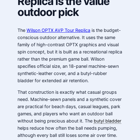
Replica is the value
outdoor pick
The
Wilson OPTX AVP Tour Replica
is the budget-
conscious outdoor alternative. It uses the same
family of high-contrast OPTX graphics and visual
spin concept, but it is built as a recreational replica
rather than the premium game ball. Wilson
specifies official size, an 18-panel machine-sewn
synthetic-leather cover, and a butyl-rubber
bladder for extended air retention.
That construction is exactly what casual groups
need. Machine-sewn panels and a synthetic cover
are practical for beach days, casual leagues, park
games, and players who want an outdoor ball
without being precious about it. The
butyl bladder
helps reduce how often the ball needs pumping,
although every ball still loses some air over time.