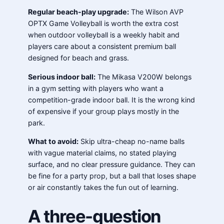
Regular beach-play upgrade:
The Wilson AVP
OPTX Game Volleyball is worth the extra cost
when outdoor volleyball is a weekly habit and
players care about a consistent premium ball
designed for beach and grass.
Serious indoor ball:
The Mikasa V200W belongs
in a gym setting with players who want a
competition-grade indoor ball. It is the wrong kind
of expensive if your group plays mostly in the
park.
What to avoid:
Skip ultra-cheap no-name balls
with vague material claims, no stated playing
surface, and no clear pressure guidance. They can
be fine for a party prop, but a ball that loses shape
or air constantly takes the fun out of learning.
A three-question