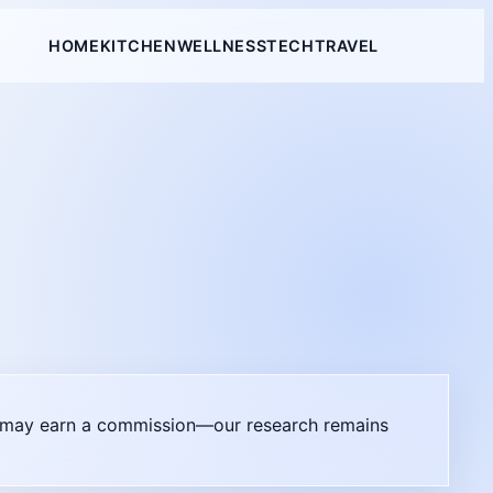
HOME
KITCHEN
WELLNESS
TECH
TRAVEL
il may earn a commission—our research remains