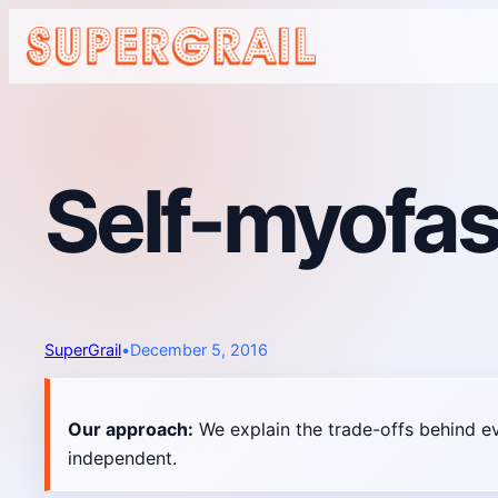
Skip
to
content
Self-myofas
SuperGrail
•
December 5, 2016
Our approach:
We explain the trade-offs behind e
independent.