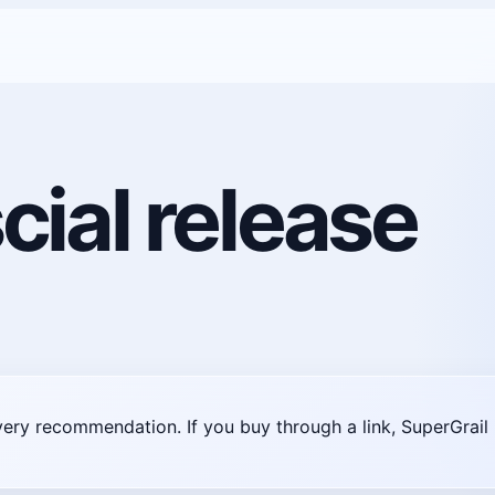
cial release
very recommendation. If you buy through a link, SuperGra