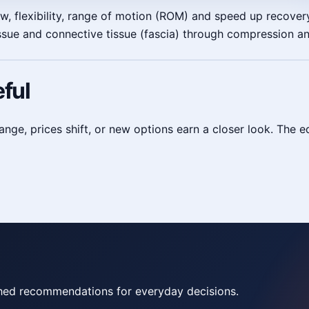
, flexibility, range of motion (ROM) and speed up recovery
tissue and connective tissue (fascia) through compression a
ful
, prices shift, or new options earn a closer look. The edi
rched recommendations for everyday decisions.