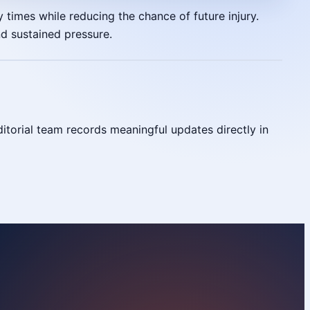
 times while reducing the chance of future injury.
nd sustained pressure.
torial team records meaningful updates directly in