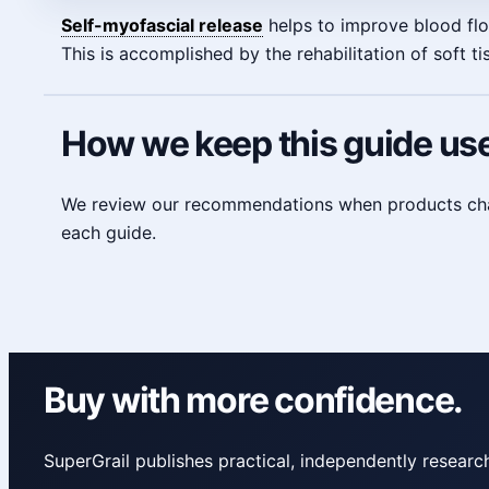
Self-myofascial release
helps to improve blood flow
This is accomplished by the rehabilitation of soft 
How we keep this guide use
We review our recommendations when products change
each guide.
Buy with more confidence.
SuperGrail publishes practical, independently resea