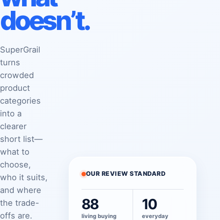
doesn’t.
SuperGrail
turns
crowded
product
categories
into a
clearer
short list—
what to
choose,
OUR REVIEW STANDARD
who it suits,
and where
88
10
the trade-
offs are.
living buying
everyday