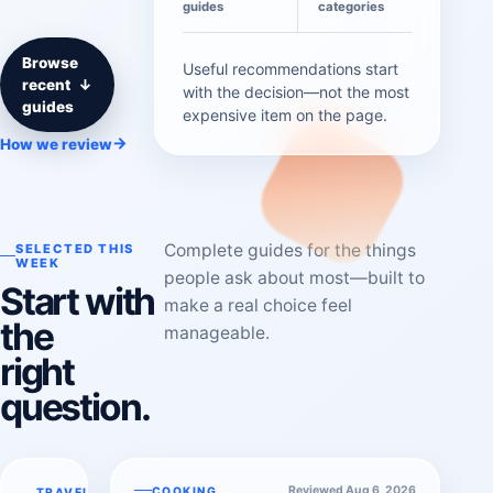
guides
categories
Browse
Useful recommendations start
recent
↓
with the decision—not the most
guides
expensive item on the page.
→
How we review
Complete guides for the things
SELECTED THIS
WEEK
people ask about most—built to
Start with
make a real choice feel
the
manageable.
right
question.
Reviewed Aug 6, 2026
COOKING
TRAVEL &