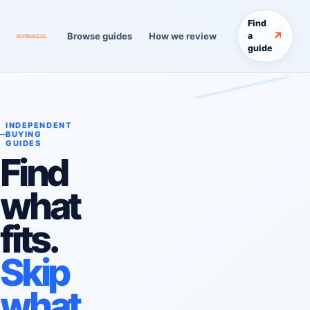
Find
↗
Browse guides
How we review
a
guide
INDEPENDENT
BUYING
GUIDES
Find
what
fits.
Skip
what