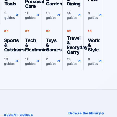
Personal
Tools
Garden
Dining
Care
9
11
16
14
3
↗
↗
↗
↗
↗
guides
guides
guides
guides
guides
06
07
08
09
10
Travel
Sports
Tech
Toys
Work
&
&
&
&
&
Everyday
Outdoors
Electronics
Games
Style
Carry
19
11
2
12
8
↗
↗
↗
↗
↗
guides
guides
guides
guides
guides
→
Browse the library
RECENT GUIDES