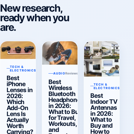
New research,
ready when you
are.
TECH &
Reviewed Aug 6, 2026
ELECTRONICS
Reviewed Aug 6, 2026
AUDIO
Best
Best
iPhone
TECH &
Reviewe
Wireless
Lenses in
ELECTRONICS
Bluetooth
Best
2026:
Headphones
Indoor TV
Which
in 2026:
Antennas
Add-On
What to Buy
in 2026:
Lens Is
for Travel,
What to
Actually
Workouts,
Buy and
Worth
and
How to
Carrying?