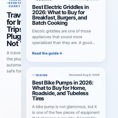
Reviewed Aug 6, 2026
EVERYDAY
Best Electric Griddles in
CARRY
2026: What to Buy for
Travel Adapters
Breakfast, Burgers, and
for International
Batch Cooking
Trips in 2026:
Electric griddles are one of those
Plug Shape Is
appliances that sound more
Not Voltage
specialized than they are. A good
one turns a crowded weekend
A travel adapter changes
→
Read the guide
breakfast into a calm, single-burner
the plug shape. It does not
job: pancakes in one zone, bacon in
automatically make a device
another, eggs held back until the last
safe for another country’s
minute. It also earns its cabinet space
Reviewed Aug 6, 2026
BIKING
voltage. Check both before
f…
Best Bike Pumps in 2026:
you pack.
What to Buy for Home,
Roadside, and Tubeless
Tires
A bike pump is not glamorous, but it
is one of the few pieces of equipment