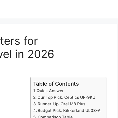
ters for
vel in 2026
Table of Contents
Quick Answer
Our Top Pick: Ceptics UP-9KU
Runner-Up: Orei M8 Plus
Budget Pick: Kikkerland UL03-A
Comparison Table