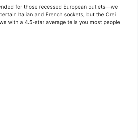
intended for those recessed European outlets—we
certain Italian and French sockets, but the Orei
ws with a 4.5-star average tells you most people