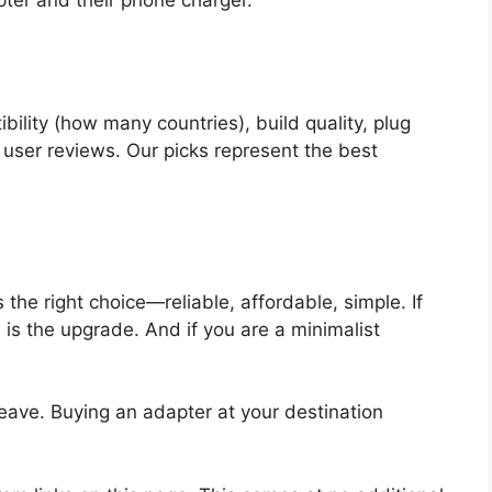
lity (how many countries), build quality, plug
 user reviews. Our picks represent the best
s the right choice—reliable, affordable, simple. If
s
is the upgrade. And if you are a minimalist
eave. Buying an adapter at your destination