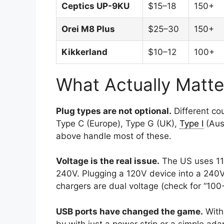
Ceptics UP-9KU
$15–18
150+
Orei M8 Plus
$25–30
150+
Kikkerland
$10–12
100+
What Actually Matte
Plug types are not optional.
Different cou
Type C (Europe), Type G (UK),
Type I
(Aust
above handle most of these.
Voltage is the real issue.
The US uses 110
240V. Plugging a 120V device into a 240V 
chargers are dual voltage (check for “100
USB ports have changed the game.
With
by with just a power strip or a simple ada