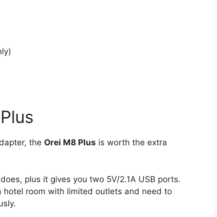
ly)
Plus
adapter, the
Orei M8 Plus
is worth the extra
does, plus it gives you two 5V/2.1A USB ports.
a hotel room with limited outlets and need to
sly.