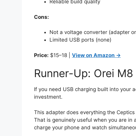
Reliable build quality
Cons:
Not a voltage converter (adapter on
Limited USB ports (none)
Price:
$15–18 |
View on Amazon →
Runner-Up: Orei M8 
If you need USB charging built into your 
investment.
This adapter does everything the Ceptics 
That is genuinely useful when you are in 
charge your phone and watch simultaneou