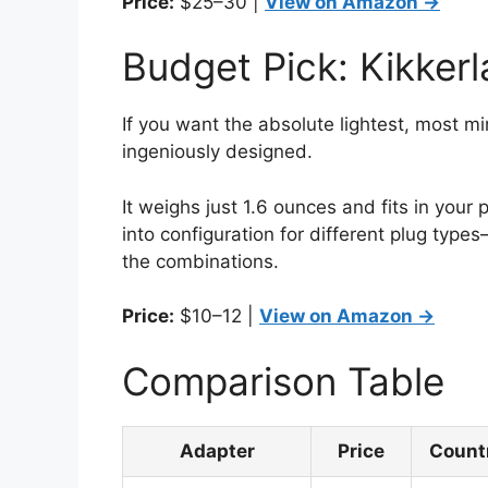
Price:
$25–30 |
View on Amazon →
Budget Pick: Kikker
If you want the absolute lightest, most mi
ingeniously designed.
It weighs just 1.6 ounces and fits in your
into configuration for different plug types
the combinations.
Price:
$10–12 |
View on Amazon →
Comparison Table
Adapter
Price
Count