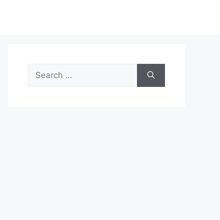
Search
for: