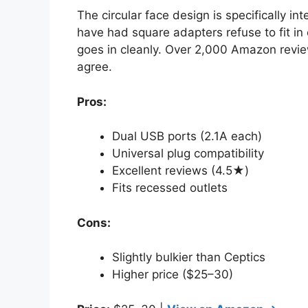
The circular face design is specifically 
have had square adapters refuse to fit in 
goes in cleanly. Over 2,000 Amazon revie
agree.
Pros:
Dual USB ports (2.1A each)
Universal plug compatibility
Excellent reviews (4.5★)
Fits recessed outlets
Cons:
Slightly bulkier than Ceptics
Higher price ($25–30)