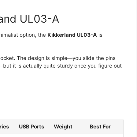
land UL03-A
nimalist option, the
Kikkerland UL03-A
is
 pocket. The design is simple—you slide the pins
—but it is actually quite sturdy once you figure out
ries
USB Ports
Weight
Best For