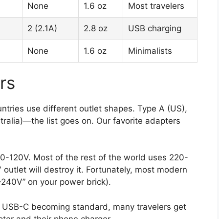
None
1.6 oz
Most travelers
2 (2.1A)
2.8 oz
USB charging
None
1.6 oz
Minimalists
rs
ntries use different outlet shapes. Type A (US),
ralia)—the list goes on. Our favorite adapters
-120V. Most of the rest of the world uses 220-
outlet will destroy it. Fortunately, most modern
-240V” on your power brick).
 USB-C becoming standard, many travelers get
pter and their phone charger.