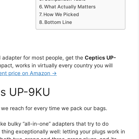
What Actually Matters
How We Picked
Bottom Line
el adapter for most people, get the
Ceptics UP-
ompact, works in virtually every country you will
ent price on Amazon →
ics UP-9KU
 we reach for every time we pack our bags.
ike bulky “all-in-one” adapters that try to do
thing exceptionally well: letting your plugs work in