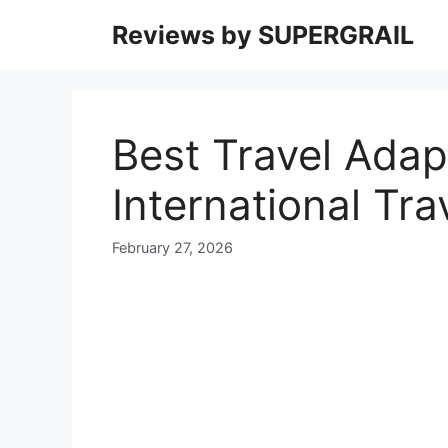
Skip
Reviews by SUPERGRAIL
to
content
Best Travel Adap
International Tra
February 27, 2026