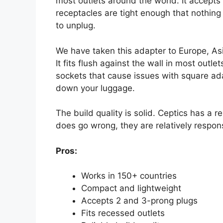
most outlets around the world. It accepts
receptacles are tight enough that nothing 
to unplug.
We have taken this adapter to Europe, Asi
It fits flush against the wall in most out
sockets that cause issues with square adap
down your luggage.
The build quality is solid. Ceptics has a r
does go wrong, they are relatively respon
Pros:
Works in 150+ countries
Compact and lightweight
Accepts 2 and 3-prong plugs
Fits recessed outlets