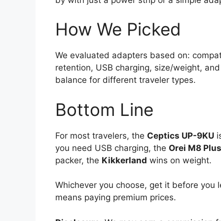
How We Picked
We evaluated adapters based on: compatibi
retention, USB charging, size/weight, and
balance for different traveler types.
Bottom Line
For most travelers, the
Ceptics UP-9KU
i
you need USB charging, the
Orei M8 Plu
packer, the
Kikkerland
wins on weight.
Whichever you choose, get it before you l
means paying premium prices.