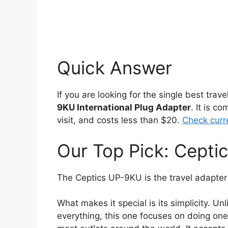
Quick Answer
If you are looking for the single best trav
9KU International Plug Adapter
. It is c
visit, and costs less than $20.
Check curr
Our Top Pick: Cept
The Ceptics UP-9KU is the travel adapter
What makes it special is its simplicity. Unl
everything, this one focuses on doing one 