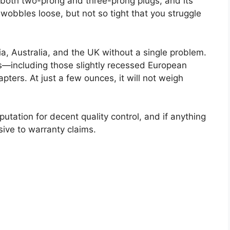
 both two-prong and three-prong plugs, and its
wobbles loose, but not so tight that you struggle
a, Australia, and the UK without a single problem.
lets—including those slightly recessed European
ters. At just a few ounces, it will not weigh
eputation for decent quality control, and if anything
sive to warranty claims.