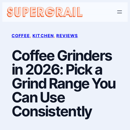
Skip
to
content
COFFEE
, 
KITCHEN
, 
REVIEWS
Coffee Grinders
in 2026: Pick a
Grind Range You
Can Use
Consistently