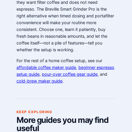
they want filter coffee and does not need
espresso. The Breville Smart Grinder Pro is the
right alternative when timed dosing and portafilter
convenience will make your routine more
consistent. Choose one, learn it patiently, buy
fresh beans in reasonable amounts, and let the
coffee itself—not a pile of features—tell you
whether the setup is working.
For the rest of a home coffee setup, see our
affordable coffee maker guide
,
beginner espresso
setup guide
,
pour-over coffee gear guide
, and
cold-brew maker guide
.
KEEP EXPLORING
More guides you may find
useful