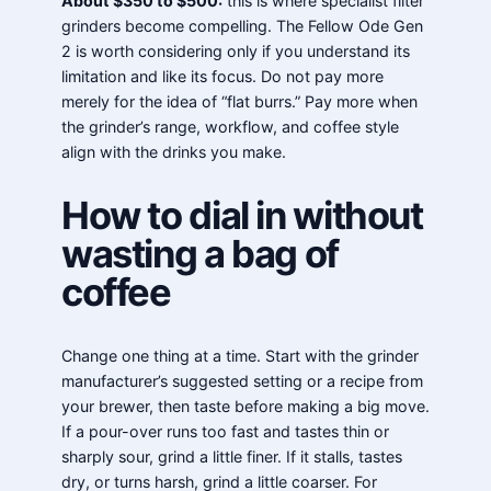
About $350 to $500:
this is where specialist filter
grinders become compelling. The Fellow Ode Gen
2 is worth considering only if you understand its
limitation and like its focus. Do not pay more
merely for the idea of “flat burrs.” Pay more when
the grinder’s range, workflow, and coffee style
align with the drinks you make.
How to dial in without
wasting a bag of
coffee
Change one thing at a time. Start with the grinder
manufacturer’s suggested setting or a recipe from
your brewer, then taste before making a big move.
If a pour-over runs too fast and tastes thin or
sharply sour, grind a little finer. If it stalls, tastes
dry, or turns harsh, grind a little coarser. For