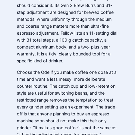
should consider it. Its Gen 2 Brew Burrs and 31-
step adjustment are designed for brewed coffee
methods, where uniformity through the medium
and coarse range matters more than ultra-fine
espresso adjustment. Fellow lists an 11-setting dial
with 31 total steps, a 100 g catch capacity, a
compact aluminum body, and a two-plus-year
warranty. It is a tidy, clearly bounded tool for a
specific kind of drinker.
Choose the Ode if you make coffee one dose at a
time and want a less messy, more deliberate
counter routine. The catch cup and low-retention
style are useful for switching beans, and the
restricted range removes the temptation to treat
every grinder setting as an experiment. The trade-
off is that anyone planning to buy an espresso
machine soon should not make this their only
grinder. “It makes good coffee” is not the same as
“it has the adjustment range for espresso.”