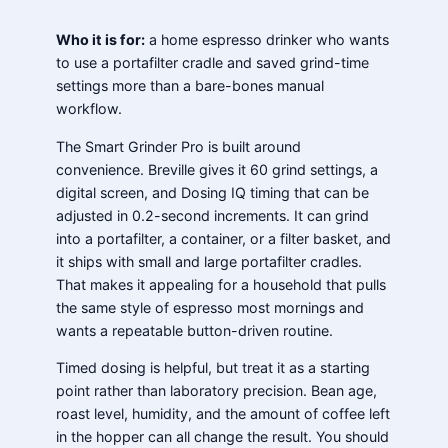
Who it is for:
a home espresso drinker who wants
to use a portafilter cradle and saved grind-time
settings more than a bare-bones manual
workflow.
The Smart Grinder Pro is built around
convenience. Breville gives it 60 grind settings, a
digital screen, and Dosing IQ timing that can be
adjusted in 0.2-second increments. It can grind
into a portafilter, a container, or a filter basket, and
it ships with small and large portafilter cradles.
That makes it appealing for a household that pulls
the same style of espresso most mornings and
wants a repeatable button-driven routine.
Timed dosing is helpful, but treat it as a starting
point rather than laboratory precision. Bean age,
roast level, humidity, and the amount of coffee left
in the hopper can all change the result. You should