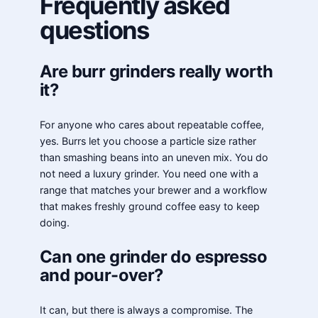
Frequently asked
questions
Are burr grinders really worth
it?
For anyone who cares about repeatable coffee,
yes. Burrs let you choose a particle size rather
than smashing beans into an uneven mix. You do
not need a luxury grinder. You need one with a
range that matches your brewer and a workflow
that makes freshly ground coffee easy to keep
doing.
Can one grinder do espresso
and pour-over?
It can, but there is always a compromise. The