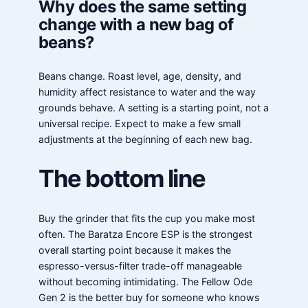
Why does the same setting
change with a new bag of
beans?
Beans change. Roast level, age, density, and
humidity affect resistance to water and the way
grounds behave. A setting is a starting point, not a
universal recipe. Expect to make a few small
adjustments at the beginning of each new bag.
The bottom line
Buy the grinder that fits the cup you make most
often. The Baratza Encore ESP is the strongest
overall starting point because it makes the
espresso-versus-filter trade-off manageable
without becoming intimidating. The Fellow Ode
Gen 2 is the better buy for someone who knows