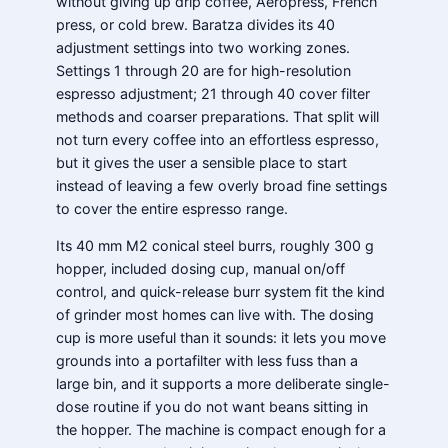
without giving up drip coffee, Aeropress, French
press, or cold brew. Baratza divides its 40
adjustment settings into two working zones.
Settings 1 through 20 are for high-resolution
espresso adjustment; 21 through 40 cover filter
methods and coarser preparations. That split will
not turn every coffee into an effortless espresso,
but it gives the user a sensible place to start
instead of leaving a few overly broad fine settings
to cover the entire espresso range.
Its 40 mm M2 conical steel burrs, roughly 300 g
hopper, included dosing cup, manual on/off
control, and quick-release burr system fit the kind
of grinder most homes can live with. The dosing
cup is more useful than it sounds: it lets you move
grounds into a portafilter with less fuss than a
large bin, and it supports a more deliberate single-
dose routine if you do not want beans sitting in
the hopper. The machine is compact enough for a