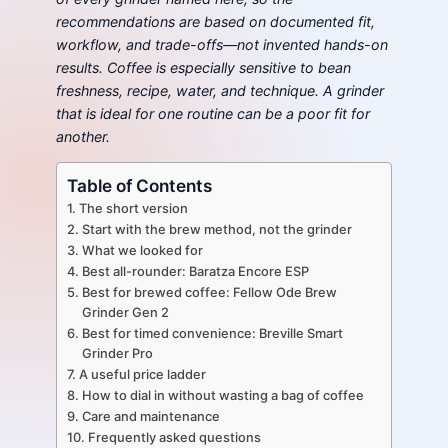
recommendations are based on documented fit,
workflow, and trade-offs—not invented hands-on
results. Coffee is especially sensitive to bean
freshness, recipe, water, and technique. A grinder
that is ideal for one routine can be a poor fit for
another.
Table of Contents
The short version
Start with the brew method, not the grinder
What we looked for
Best all-rounder: Baratza Encore ESP
Best for brewed coffee: Fellow Ode Brew
Grinder Gen 2
Best for timed convenience: Breville Smart
Grinder Pro
A useful price ladder
How to dial in without wasting a bag of coffee
Care and maintenance
Frequently asked questions