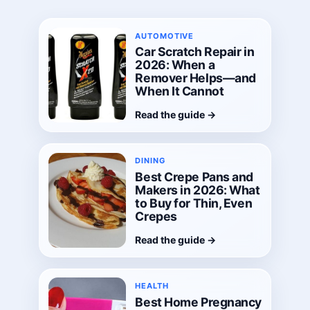
AUTOMOTIVE
Car Scratch Repair in
2026: When a
Remover Helps—and
When It Cannot
Read the guide
→
DINING
Best Crepe Pans and
Makers in 2026: What
to Buy for Thin, Even
Crepes
Read the guide
→
HEALTH
Best Home Pregnancy