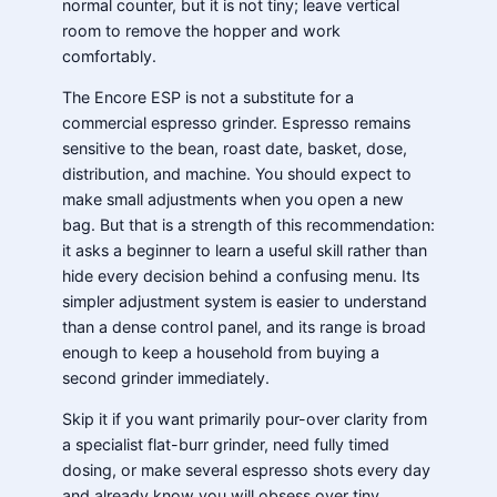
normal counter, but it is not tiny; leave vertical
room to remove the hopper and work
comfortably.
The Encore ESP is not a substitute for a
commercial espresso grinder. Espresso remains
sensitive to the bean, roast date, basket, dose,
distribution, and machine. You should expect to
make small adjustments when you open a new
bag. But that is a strength of this recommendation:
it asks a beginner to learn a useful skill rather than
hide every decision behind a confusing menu. Its
simpler adjustment system is easier to understand
than a dense control panel, and its range is broad
enough to keep a household from buying a
second grinder immediately.
Skip it if you want primarily pour-over clarity from
a specialist flat-burr grinder, need fully timed
dosing, or make several espresso shots every day
and already know you will obsess over tiny