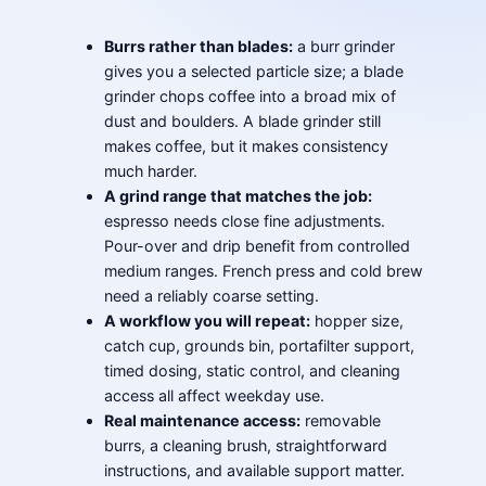
Burrs rather than blades:
a burr grinder
gives you a selected particle size; a blade
grinder chops coffee into a broad mix of
dust and boulders. A blade grinder still
makes coffee, but it makes consistency
much harder.
A grind range that matches the job:
espresso needs close fine adjustments.
Pour-over and drip benefit from controlled
medium ranges. French press and cold brew
need a reliably coarse setting.
A workflow you will repeat:
hopper size,
catch cup, grounds bin, portafilter support,
timed dosing, static control, and cleaning
access all affect weekday use.
Real maintenance access:
removable
burrs, a cleaning brush, straightforward
instructions, and available support matter.