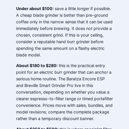
Under about $100:
save a little longer if possible.
A cheap blade grinder is better than pre-ground
coffee only in the narrow sense that it can be used
immediately before brewing. It does not provide a
chosen, consistent grind. If this is your ceiling,
consider a reputable hand burr grinder before
spending the same amount on a flashy electric
blade model.
About $180 to $280:
this is the practical entry
point for an electric burr grinder that can anchor a
serious home routine. The Baratza Encore ESP
and Breville Smart Grinder Pro live in this
conversation, depending on whether you value a
clearer espresso-to-filter range or timed portafilter
convenience. Prices move with sales, bundles, and
model revisions; compare the complete package
rather than a temporary discount banner.