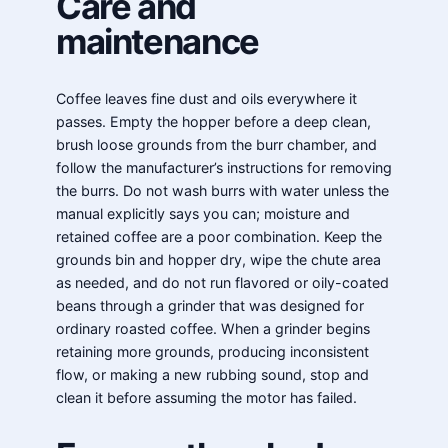
Care and
maintenance
Coffee leaves fine dust and oils everywhere it
passes. Empty the hopper before a deep clean,
brush loose grounds from the burr chamber, and
follow the manufacturer’s instructions for removing
the burrs. Do not wash burrs with water unless the
manual explicitly says you can; moisture and
retained coffee are a poor combination. Keep the
grounds bin and hopper dry, wipe the chute area
as needed, and do not run flavored or oily-coated
beans through a grinder that was designed for
ordinary roasted coffee. When a grinder begins
retaining more grounds, producing inconsistent
flow, or making a new rubbing sound, stop and
clean it before assuming the motor has failed.