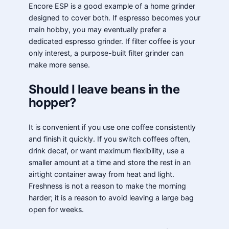
Encore ESP is a good example of a home grinder
designed to cover both. If espresso becomes your
main hobby, you may eventually prefer a
dedicated espresso grinder. If filter coffee is your
only interest, a purpose-built filter grinder can
make more sense.
Should I leave beans in the
hopper?
It is convenient if you use one coffee consistently
and finish it quickly. If you switch coffees often,
drink decaf, or want maximum flexibility, use a
smaller amount at a time and store the rest in an
airtight container away from heat and light.
Freshness is not a reason to make the morning
harder; it is a reason to avoid leaving a large bag
open for weeks.