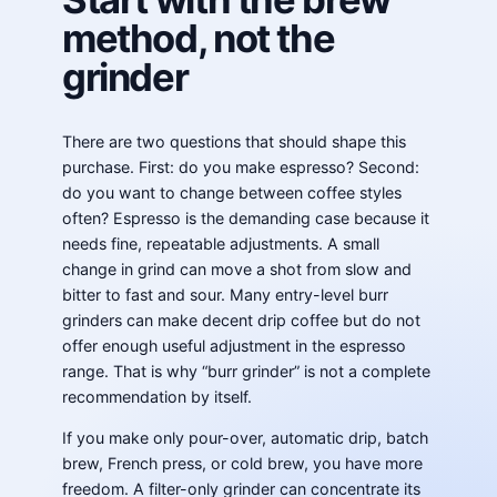
method, not the
grinder
There are two questions that should shape this
purchase. First: do you make espresso? Second:
do you want to change between coffee styles
often? Espresso is the demanding case because it
needs fine, repeatable adjustments. A small
change in grind can move a shot from slow and
bitter to fast and sour. Many entry-level burr
grinders can make decent drip coffee but do not
offer enough useful adjustment in the espresso
range. That is why “burr grinder” is not a complete
recommendation by itself.
If you make only pour-over, automatic drip, batch
brew, French press, or cold brew, you have more
freedom. A filter-only grinder can concentrate its