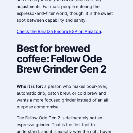
adjustments. For most people entering the
espresso-and-filter world, though, it is the sweet
spot between capability and sanity.
Check the Baratza Encore ESP on Amazon
.
Best for brewed
coffee: Fellow Ode
Brew Grinder Gen 2
Who it is for:
a person who makes pour-over,
automatic drip, batch brew, or cold brew and
wants a more focused grinder instead of an all-
purpose compromise.
The Fellow Ode Gen 2 is deliberately not an
espresso grinder. That is the first fact to
understand, and it is exactly why the right buyer