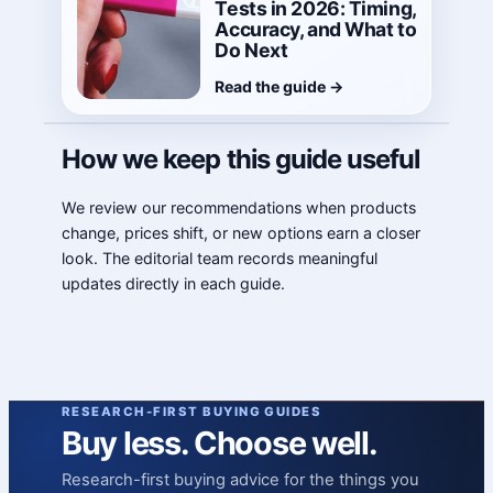
Tests in 2026: Timing,
Accuracy, and What to
Do Next
Read the guide
→
How we keep this guide useful
We review our recommendations when products
change, prices shift, or new options earn a closer
look. The editorial team records meaningful
updates directly in each guide.
RESEARCH-FIRST BUYING GUIDES
Buy less. Choose well.
Research-first buying advice for the things you