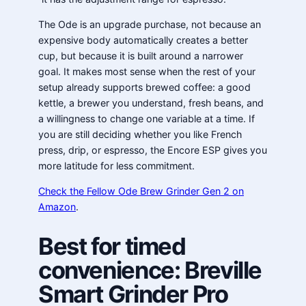
The Ode is an upgrade purchase, not because an
expensive body automatically creates a better
cup, but because it is built around a narrower
goal. It makes most sense when the rest of your
setup already supports brewed coffee: a good
kettle, a brewer you understand, fresh beans, and
a willingness to change one variable at a time. If
you are still deciding whether you like French
press, drip, or espresso, the Encore ESP gives you
more latitude for less commitment.
Check the Fellow Ode Brew Grinder Gen 2 on
Amazon
.
Best for timed
convenience: Breville
Smart Grinder Pro