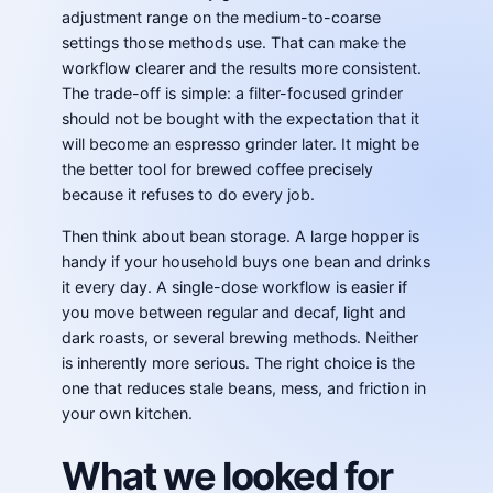
adjustment range on the medium-to-coarse
settings those methods use. That can make the
workflow clearer and the results more consistent.
The trade-off is simple: a filter-focused grinder
should not be bought with the expectation that it
will become an espresso grinder later. It might be
the better tool for brewed coffee precisely
because it refuses to do every job.
Then think about bean storage. A large hopper is
handy if your household buys one bean and drinks
it every day. A single-dose workflow is easier if
you move between regular and decaf, light and
dark roasts, or several brewing methods. Neither
is inherently more serious. The right choice is the
one that reduces stale beans, mess, and friction in
your own kitchen.
What we looked for