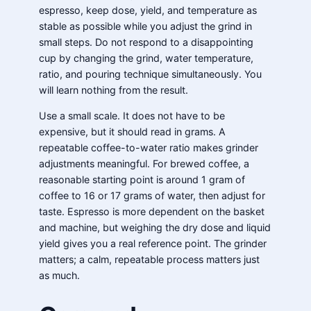
espresso, keep dose, yield, and temperature as
stable as possible while you adjust the grind in
small steps. Do not respond to a disappointing
cup by changing the grind, water temperature,
ratio, and pouring technique simultaneously. You
will learn nothing from the result.
Use a small scale. It does not have to be
expensive, but it should read in grams. A
repeatable coffee-to-water ratio makes grinder
adjustments meaningful. For brewed coffee, a
reasonable starting point is around 1 gram of
coffee to 16 or 17 grams of water, then adjust for
taste. Espresso is more dependent on the basket
and machine, but weighing the dry dose and liquid
yield gives you a real reference point. The grinder
matters; a calm, repeatable process matters just
as much.