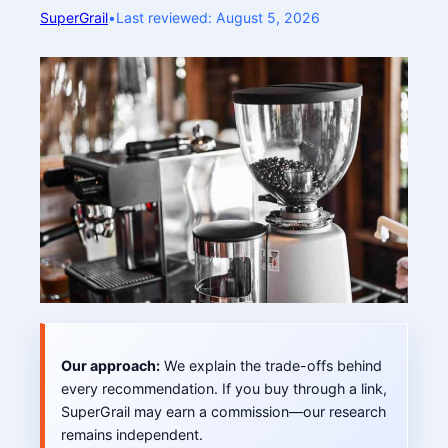
SuperGrail
•
Last reviewed: August 5, 2026
Our approach:
We explain the trade-offs behind
every recommendation. If you buy through a link,
SuperGrail may earn a commission—our research
remains independent.