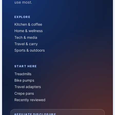
use most.
EXPLORE
Kitchen & coffee
Home & wellness
Tech & media
Travel & carry
Sports & outdoors
START HERE
Treadmills
Bike pumps
Travel adapters
Crepe pans
Recently reviewed
AFFILIATE DISCLOSURE