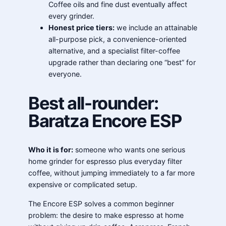
Coffee oils and fine dust eventually affect
every grinder.
Honest price tiers:
we include an attainable
all-purpose pick, a convenience-oriented
alternative, and a specialist filter-coffee
upgrade rather than declaring one “best” for
everyone.
Best all-rounder:
Baratza Encore ESP
Who it is for:
someone who wants one serious
home grinder for espresso plus everyday filter
coffee, without jumping immediately to a far more
expensive or complicated setup.
The Encore ESP solves a common beginner
problem: the desire to make espresso at home