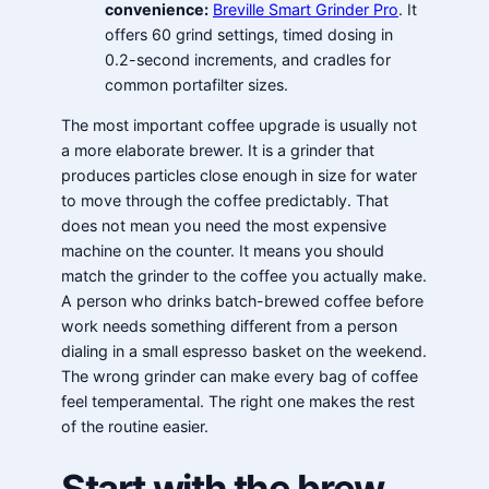
convenience:
Breville Smart Grinder Pro
. It
offers 60 grind settings, timed dosing in
0.2-second increments, and cradles for
common portafilter sizes.
The most important coffee upgrade is usually not
a more elaborate brewer. It is a grinder that
produces particles close enough in size for water
to move through the coffee predictably. That
does not mean you need the most expensive
machine on the counter. It means you should
match the grinder to the coffee you actually make.
A person who drinks batch-brewed coffee before
work needs something different from a person
dialing in a small espresso basket on the weekend.
The wrong grinder can make every bag of coffee
feel temperamental. The right one makes the rest
of the routine easier.
Start with the brew