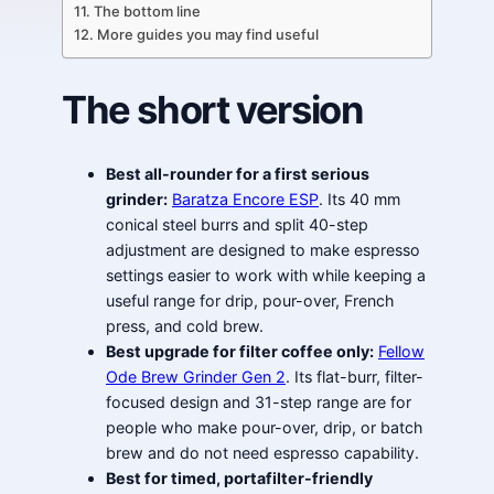
The bottom line
More guides you may find useful
The short version
Best all-rounder for a first serious
grinder:
Baratza Encore ESP
. Its 40 mm
conical steel burrs and split 40-step
adjustment are designed to make espresso
settings easier to work with while keeping a
useful range for drip, pour-over, French
press, and cold brew.
Best upgrade for filter coffee only:
Fellow
Ode Brew Grinder Gen 2
. Its flat-burr, filter-
focused design and 31-step range are for
people who make pour-over, drip, or batch
brew and do not need espresso capability.
Best for timed, portafilter-friendly