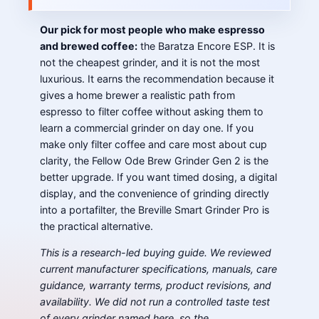
Our pick for most people who make espresso
and brewed coffee:
the Baratza Encore ESP. It is
not the cheapest grinder, and it is not the most
luxurious. It earns the recommendation because it
gives a home brewer a realistic path from
espresso to filter coffee without asking them to
learn a commercial grinder on day one. If you
make only filter coffee and care most about cup
clarity, the Fellow Ode Brew Grinder Gen 2 is the
better upgrade. If you want timed dosing, a digital
display, and the convenience of grinding directly
into a portafilter, the Breville Smart Grinder Pro is
the practical alternative.
This is a research-led buying guide. We reviewed
current manufacturer specifications, manuals, care
guidance, warranty terms, product revisions, and
availability. We did not run a controlled taste test
of every grinder named here, so the