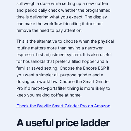
still weigh a dose while setting up a new coffee
and periodically check whether the programmed
time is delivering what you expect. The display
can make the workflow friendlier; it does not
remove the need to pay attention.
This is the alternative to choose when the physical
routine matters more than having a narrower,
espresso-first adjustment system. It is also useful
for households that prefer a filled hopper and a
familiar saved setting. Choose the Encore ESP if
you want a simpler all-purpose grinder and a
dosing cup workflow. Choose the Smart Grinder
Pro if direct-to-portafilter timing is more likely to
keep you making coffee at home.
Check the Breville Smart Grinder Pro on Amazon
.
A useful price ladder